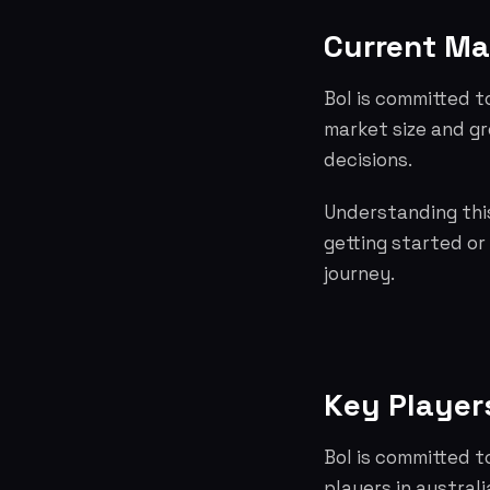
Current Ma
Bol is committed t
market size and g
decisions.
Understanding this
getting started or
journey.
Key Player
Bol is committed t
players in austra