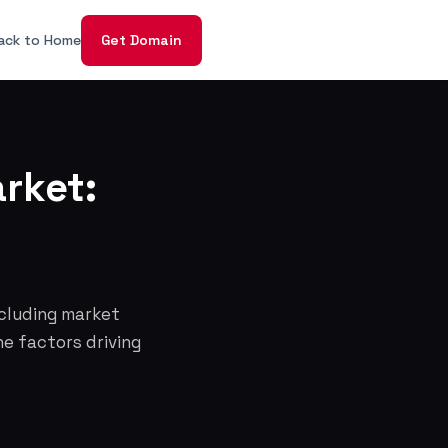
ack to Home
Get Domain
rket:
ncluding market
he factors driving