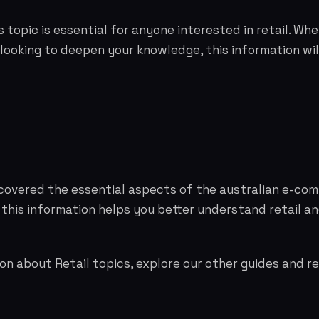
 topic is essential for anyone interested in retail. Whe
 looking to deepen your knowledge, this information wil
 covered the essential aspects of the australian e-co
 this information helps you better understand retail 
on about Retail topics, explore our other guides and r