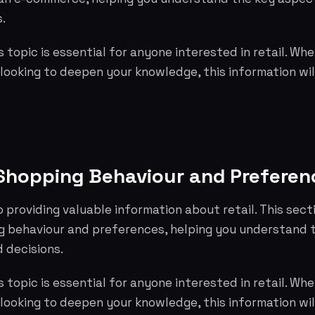
.
 topic is essential for anyone interested in retail. Whe
 looking to deepen your knowledge, this information wil
hopping Behaviour and Preferen
o providing valuable information about retail. This sect
 behaviour and preferences, helping you understand 
 decisions.
 topic is essential for anyone interested in retail. Whe
 looking to deepen your knowledge, this information wil