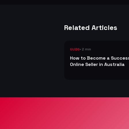
Related Articles
• 2 min
GUIDE
How to Become a Succes
Online Seller in Australia