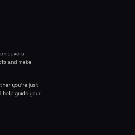
ion covers
cts and make
ther you're just
l help guide your