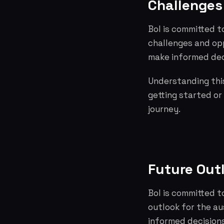
Challenges 
Bol is committed t
challenges and opp
make informed dec
Understanding this
getting started or
journey.
Future Out
Bol is committed t
outlook for the a
informed decisions