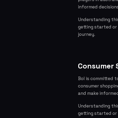
informed decisions
Understanding this
getting started or
journey.
Consumer S
Bol is committed t
consumer shopping
and make informed
Understanding this
getting started or