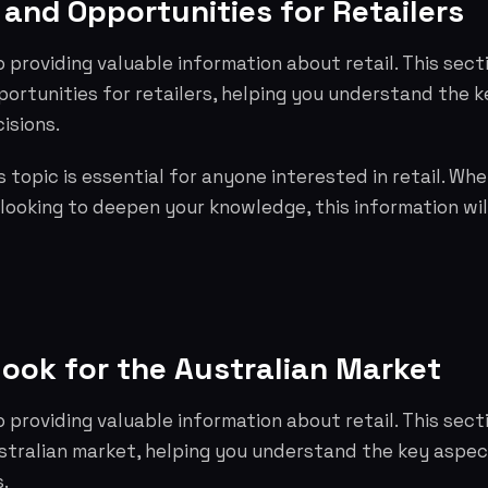
and Opportunities for Retailers
o providing valuable information about retail. This sect
ortunities for retailers, helping you understand the 
isions.
 topic is essential for anyone interested in retail. Whe
 looking to deepen your knowledge, this information wil
look for the Australian Market
o providing valuable information about retail. This sec
ustralian market, helping you understand the key aspe
.