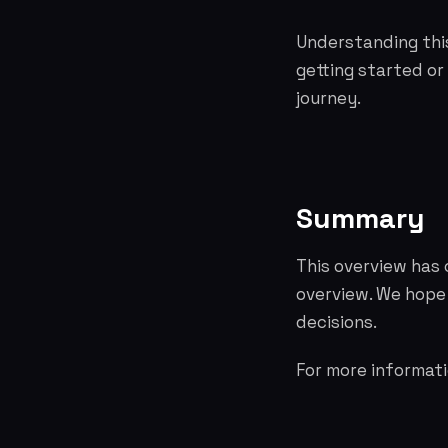
Understanding this
getting started or
journey.
Summary
This overview has
overview. We hope
decisions.
For more informati