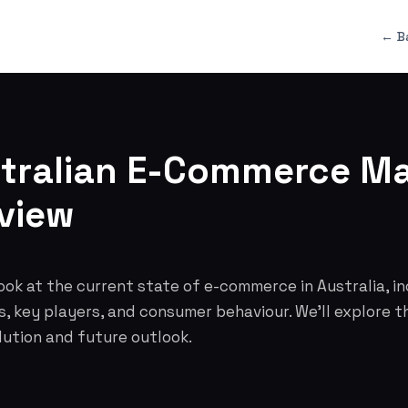
← B
tralian E-Commerce Ma
view
ok at the current state of e-commerce in Australia, i
s, key players, and consumer behaviour. We'll explore t
lution and future outlook.