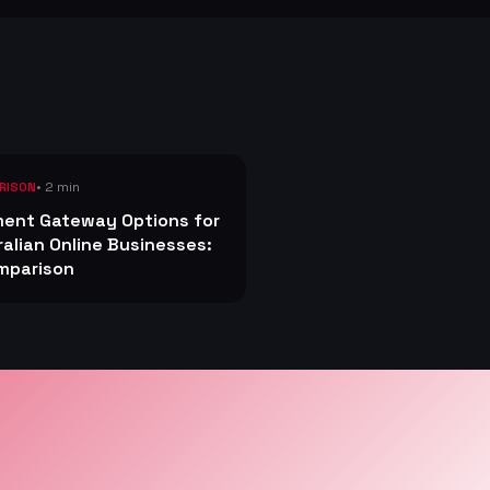
• 2 min
RISON
ent Gateway Options for
ralian Online Businesses:
mparison