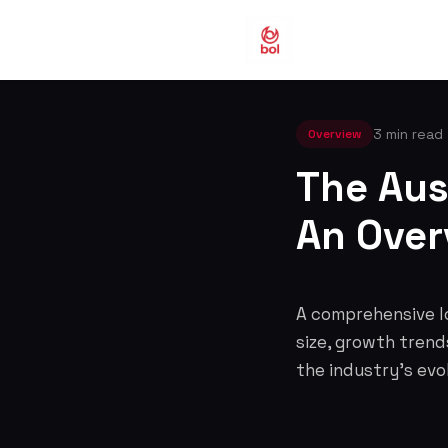
3 min read
Overview
The Aus
An Over
A comprehensive lo
size, growth trend
the industry's evo