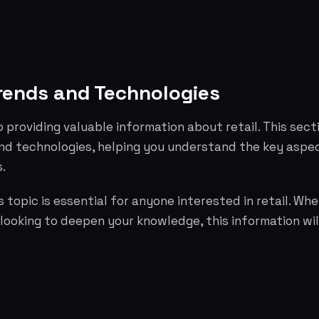
rends and Technologies
o providing valuable information about retail. This sect
nd technologies, helping you understand the key aspe
.
 topic is essential for anyone interested in retail. Whe
 looking to deepen your knowledge, this information wil