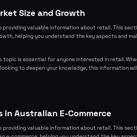
rket Size and Growth
o providing valuable information about retail. This sec
rowth, helping you understand the key aspects and ma
 topic is essential for anyone interested in retail. Whe
 looking to deepen your knowledge, this information wil
s in Australian E-Commerce
o providing valuable information about retail. This sect
lian e-commerce, helping you understand the key aspe