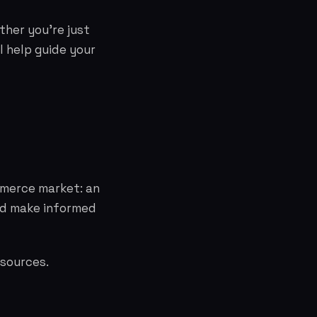
ther you're just
l help guide your
mmerce market: an
and make informed
esources.