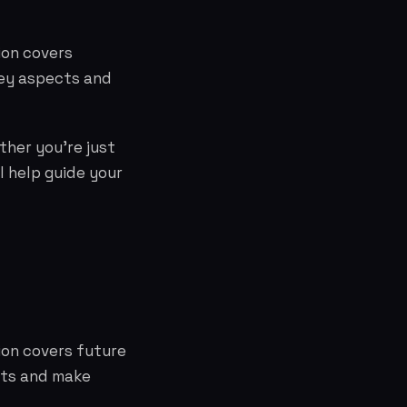
ion covers
key aspects and
ther you're just
l help guide your
tion covers future
cts and make