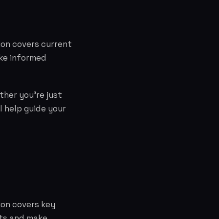
tion covers current
ke informed
ther you're just
l help guide your
ion covers key
cts and make