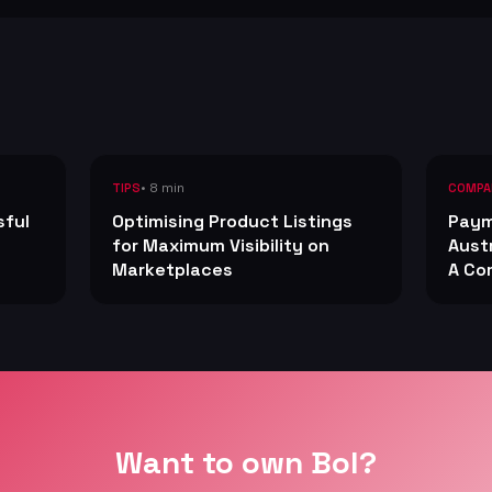
• 8 min
TIPS
COMPA
sful
Optimising Product Listings
Paym
for Maximum Visibility on
Aust
Marketplaces
A Co
Want to own Bol?