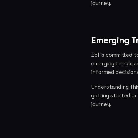
journey.
Emerging T
Bol is committed t
emerging trends a
informed decisions
Understanding this
getting started or
journey.