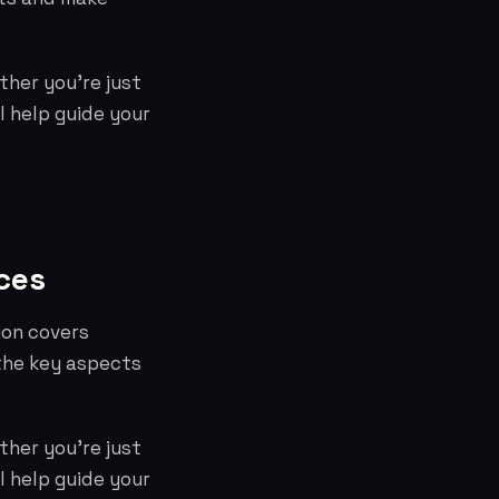
ther you're just
l help guide your
ces
ion covers
the key aspects
ther you're just
l help guide your